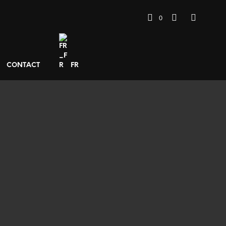
0
CONTACT
FR
400
€
ADD TO BASKET