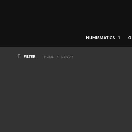
NUMISMATICS
G
FILTER
HOME
/
LIBRARY
750
€
ADD TO BASKET