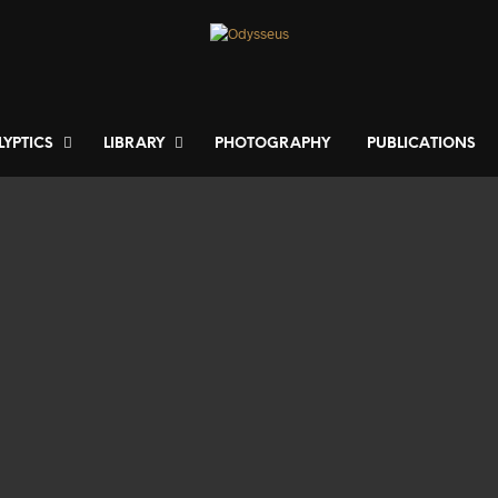
LYPTICS
LIBRARY
PHOTOGRAPHY
PUBLICATIONS
300
€
650
€
ADD TO BASKET
ADD TO BASKET