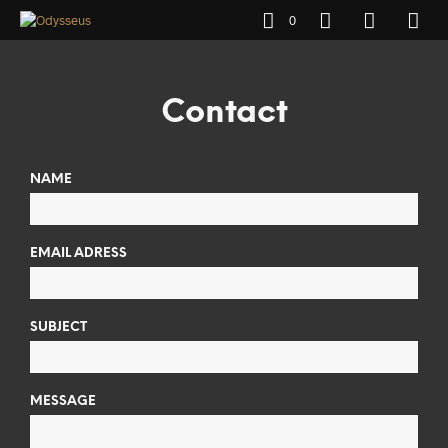
0
Contact
NAME
EMAIL ADRESS
SUBJECT
MESSAGE