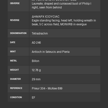
Laureate, draped and cuirassed bust of Philip I
OBVERSE
right, seen from behind
ΔΗΜΑΡΧ ЄΞΟΥϹΙΑϹ
Eagle standing facing, head left, holding wreath in
REVERSE
beak, S C across field, MONVRB in exergue
Tetradrachm
DENOMINATION
AD 246
DATE
Antioch in Seleucis and Pieria
MINT
Billon
METAL
12.78 g
WEIGHT
29 mm
DIAMETER
Prieur 304 – McAlee 899
REFERENCE
EF
CONDITION