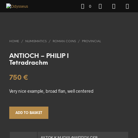
0
HOME
/
NUMISMATICS
/
ROMAN COINS
/
PROVINCIAL
ANTIOCH – PHILIP I
Tetradrachm
750
€
Very nice example, broad flan, well centered
ADD TO BASKET
ΑΥΤΟΚ Κ Μ ΙΟΥΛ ΦΙΛΙΠΠΟΥ ϹЄΒ