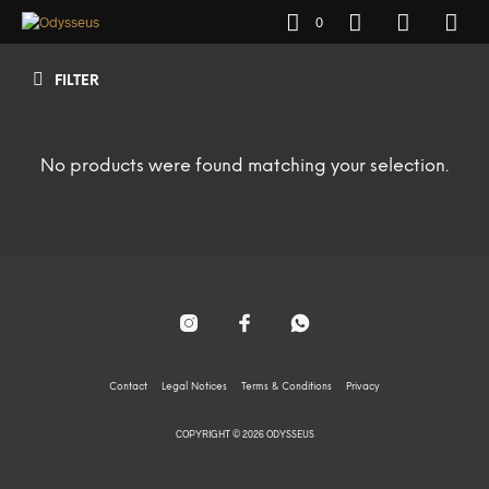
0
FILTER
No products were found matching your selection.
Contact
Legal Notices
Terms & Conditions
Privacy
COPYRIGHT © 2026 ODYSSEUS