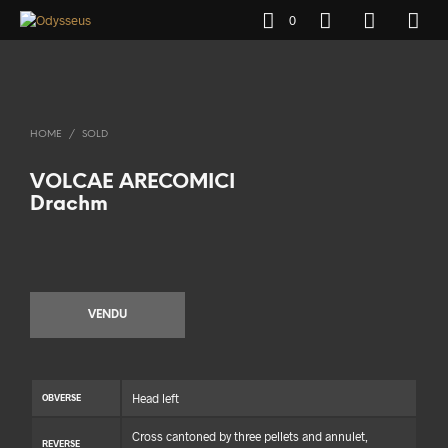
0
HOME
/
SOLD
VOLCAE ARECOMICI
Drachm
VENDU
Head left
OBVERSE
Cross cantoned by three pellets and annulet,
REVERSE