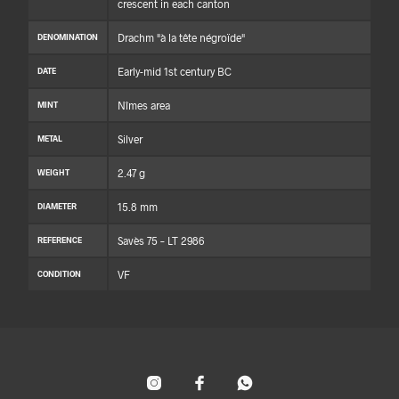
crescent in each canton
Drachm "à la tête négroïde"
DENOMINATION
Early-mid 1st century BC
DATE
Nîmes area
MINT
Silver
METAL
2.47 g
WEIGHT
15.8 mm
DIAMETER
Savès 75 – LT 2986
REFERENCE
VF
CONDITION