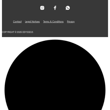
Contact
Legal Notices
Terms & Conditions
Privacy
COPYRIGHT © 2026 ODYSSEUS