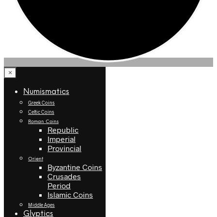
×
Numismatics
Greek Coins
Celtic Coins
Roman Coins
Republic
Imperial
Provincial
Orient
Byzantine Coins
Crusades
Period
Islamic Coins
Middle Ages
Glyptics