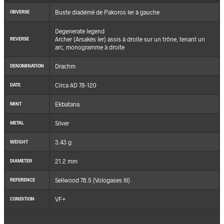
Buste diadémé de Pakoros Ier à gauche
OBVERSE
Degenerate legend
Archer (Arsakès Ier) assis à droite sur un trône, tenant un
REVERSE
arc, monogramme à droite
Drachm
DENOMINATION
Circa AD 78-120
DATE
Ekbatana
MINT
Silver
METAL
3.43 g
WEIGHT
21.2 mm
DIAMETER
Sellwood 78.5 (Vologases III)
REFERENCE
VF+
CONDITION