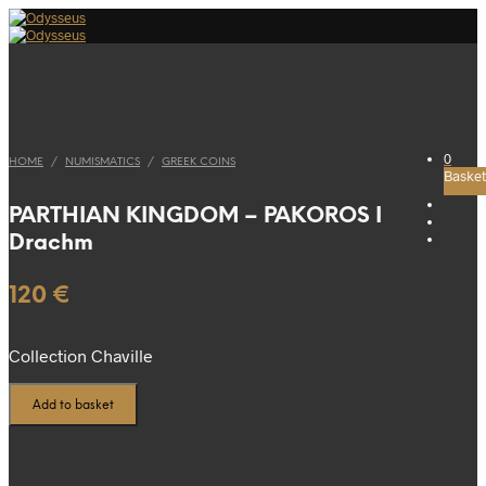
0
HOME
/
NUMISMATICS
/
GREEK COINS
Basket
PARTHIAN KINGDOM – PAKOROS I
Drachm
120
€
Collection Chaville
Add to basket