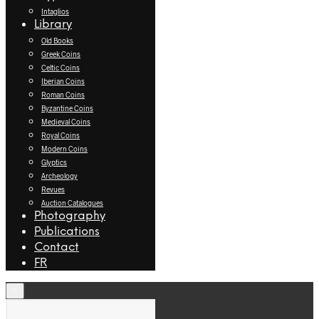
Intaglios
Library
Old Books
Greek Coins
Celtic Coins
Iberian Coins
Roman Coins
Byzantine Coins
Medieval Coins
Royal Coins
Modern Coins
Glyptics
Archeology
Revues
Auction Catalogues
Photography
Publications
Contact
FR
×