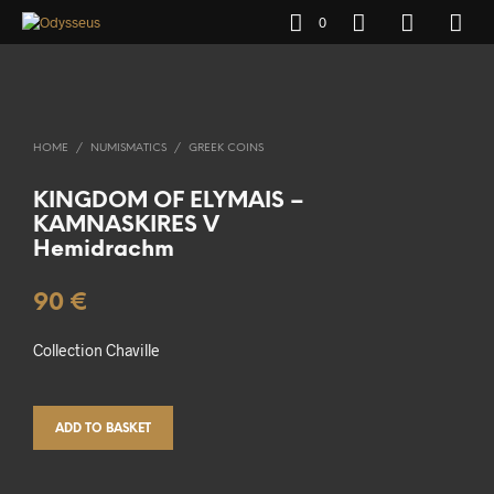
0
HOME
/
NUMISMATICS
/
GREEK COINS
KINGDOM OF ELYMAIS –
KAMNASKIRES V
Hemidrachm
90
€
Collection Chaville
ADD TO BASKET