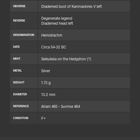
Diademed bust of Kamnaskires V left
OBVERSE
Degenerate legend
REVERSE
Diademed head left
Hemidrachm
DENOMINATION
Circa 54-32 BC
DATE
Seleukeia on the Hedyphon (?)
MINT
Silver
METAL
1.73 g
WEIGHT
13.2 mm
DIAMETER
Alram 465 – Sunrise 484
REFERENCE
F+
CONDITION