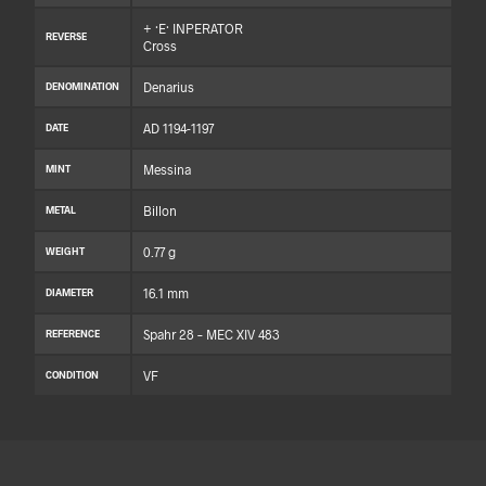
+ ·E· INPERATOR
REVERSE
Cross
Denarius
DENOMINATION
AD 1194-1197
DATE
Messina
MINT
Billon
METAL
0.77 g
WEIGHT
16.1 mm
DIAMETER
Spahr 28 – MEC XIV 483
REFERENCE
VF
CONDITION