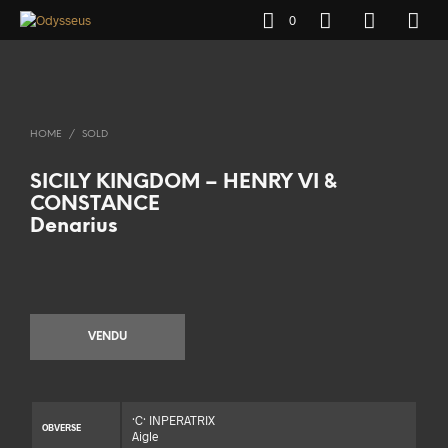
0
HOME
/
SOLD
SICILY KINGDOM – HENRY VI &
CONSTANCE
Denarius
VENDU
·C· INPERATRIX
OBVERSE
Aigle