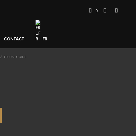
0
CONTACT
FR
/
FEUDAL COINS