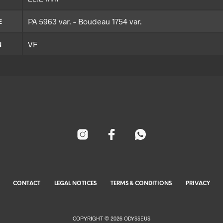
PA 5963 var. – Boudeau 1754 var.
E
VF
N
CONTACT
LEGAL NOTICES
TERMS & CONDITIONS
PRIVACY
COPYRIGHT © 2026 ODYSSEUS