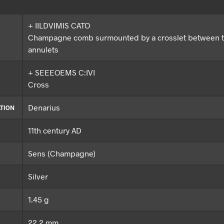
+ IILDVIMIS CATO
Champagne comb surmounted by a crosslet between 
annulets
+ SEEEOEMS C:IVI
Cross
Denarius
TION
11th century AD
Sens (Champagne)
Silver
1.45 g
22.2 mm