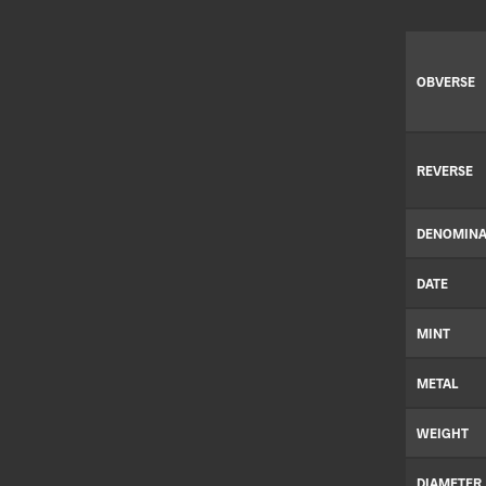
OBVERSE
REVERSE
DENOMINA
DATE
MINT
METAL
WEIGHT
DIAMETER