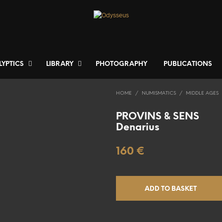
LYPTICS
LIBRARY
PHOTOGRAPHY
PUBLICATIONS
HOME
/
NUMISMATICS
/
MIDDLE AGES
PROVINS & SENS
Denarius
160
€
ADD TO BASKET