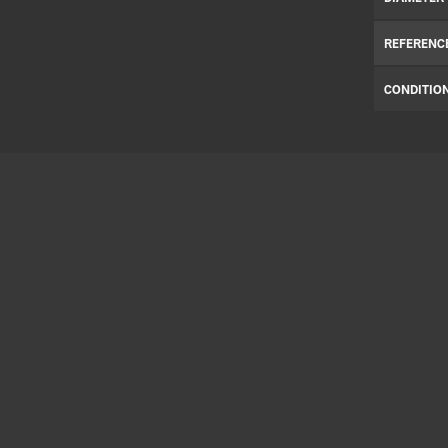
REFERENC
CONDITIO