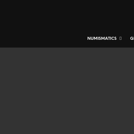
NUMISMATICS
G