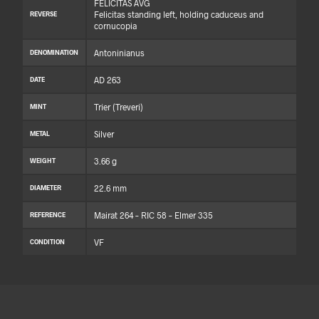
FELICITAS AVG
Felicitas standing left, holding caduceus and
REVERSE
cornucopia
Antoninianus
DENOMINATION
AD 263
DATE
Trier (Treveri)
MINT
Silver
METAL
3.66 g
WEIGHT
22.6 mm
DIAMETER
Mairat 264 – RIC 58 – Elmer 335
REFERENCE
VF
CONDITION