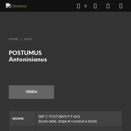
0
HOME
/
SOLD
POSTUMUS
Antoninianus
VENDU
IMP C POSTVMVS·P·F·AVG
OBVERSE
Buste radié, drapé et cuirassé à droite