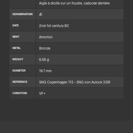
Aigle à droite sur un foudre, caducée derrière
Æ
DENOMINATION
2nd-1st century BC
DATE
Amorion
MINT
Bronze
METAL
6.58 g
WEIGHT
19.7 mm
DIAMETER
SNG Copenhagen 113 – SNG von Aulock 3391
REFERENCE
VF+
CONDITION