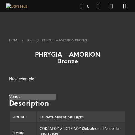
0
HOME
/
SOLD
/
PHRYGIE – AMORION BRONZE
PHRYGIA – AMORION
Bronze
Nice example
Vendu
Description
Laureate head of Zeus right
OBVERSE
ΣΩΚΡΑΤΟΥ ΑΡΙΣΤΕΙΔΟΥ (Sokrates and Aristeides
magistrates)
REVERSE