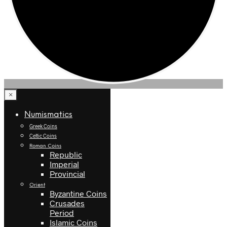
×
Numismatics
Greek Coins
Celtic Coins
Roman Coins
Republic
Imperial
Provincial
Orient
Byzantine Coins
Crusades
Period
Islamic Coins