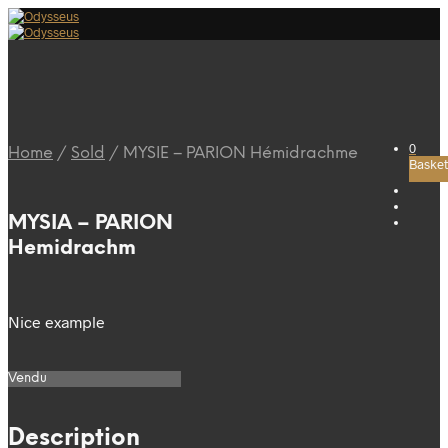
0
Home
/
Sold
/
MYSIE – PARION Hémidrachme
Basket
MYSIA – PARION
Hemidrachm
Nice example
Vendu
Description