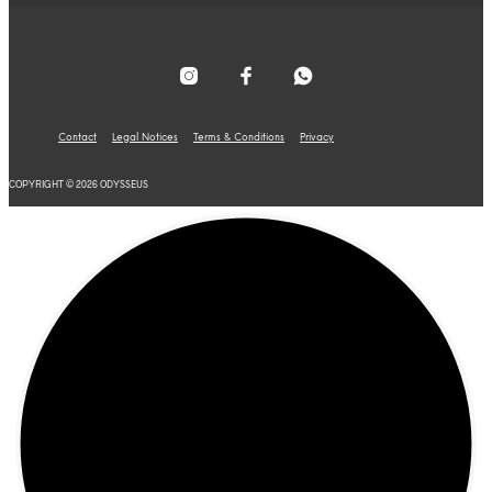
Contact
Legal Notices
Terms & Conditions
Privacy
COPYRIGHT © 2026 ODYSSEUS