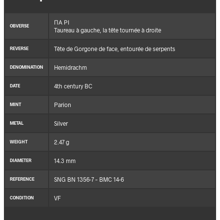
ΠΑ ΡΙ
OBVERSE
Taureau à gauche, la tête tournée à droite
Tête de Gorgone de face, entourée de serpents
REVERSE
Hemidrachm
DENOMINATION
4th century BC
DATE
Parion
MINT
Silver
METAL
2.47 g
WEIGHT
14.3 mm
DIAMETER
SNG BN 1356-7 – BMC 14-6
REFERENCE
VF
CONDITION