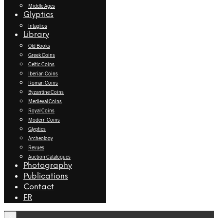
Middle Ages
Glyptics
Intaglios
Library
Old Books
Greek Coins
Celtic Coins
Iberian Coins
Roman Coins
Byzantine Coins
Medieval Coins
Royal Coins
Modern Coins
Glyptics
Archeology
Revues
Auction Catalogues
Photography
Publications
Contact
FR
×