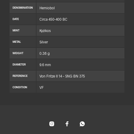
Hemiobol
DENOMINATION
Circa 450-400 BC
DATE
Kyzikos
MINT
Silver
METAL
0.38 g
WEIGHT
9.6 mm
DIAMETER
Von Fritze II 14 – SNG BN 375
REFERENCE
VF
CONDITION