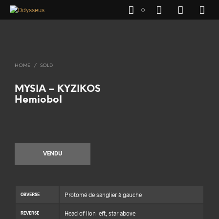
0
HOME
/
SOLD
MYSIA – KYZIKOS
Hemiobol
VENDU
Protomé de sanglier à gauche
OBVERSE
Head of lion left, star above
REVERSE