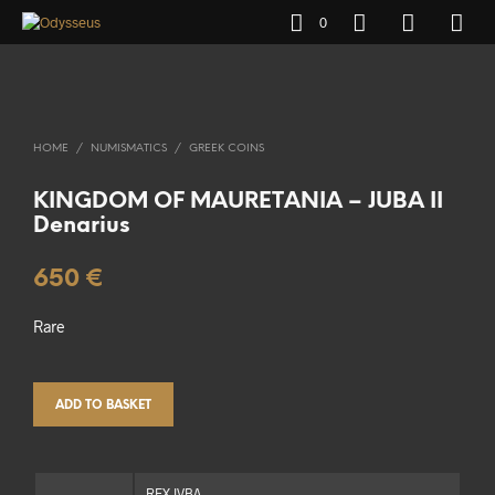
0
HOME
/
NUMISMATICS
/
GREEK COINS
KINGDOM OF MAURETANIA – JUBA II
Denarius
650
€
Rare
ADD TO BASKET
REX IVBA