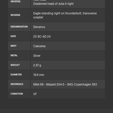
OBVERSE
Diademed head of Juba II right
Eagle standing right on thunderbolt, transverse
REVERSE
scepter
Denarius
DENOMINATION
25 BC-AD 24
DATE
Caesarea
MINT
Silver
METAL
2.67 g
WEIGHT
19.6 mm
DIAMETER
MAA 86 – Mazard 204-5 – SNG Copenhagen 583
REFERENCE
VF
CONDITION