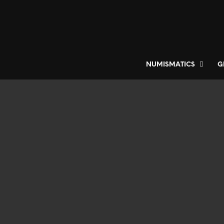
NUMISMATICS
G