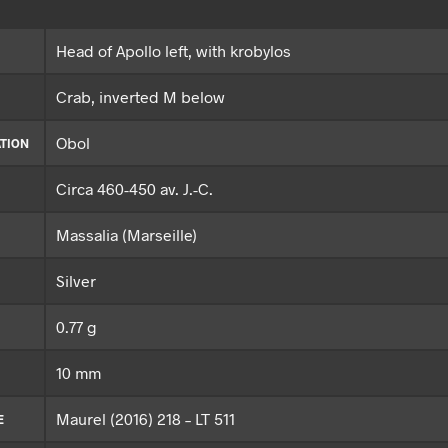
Head of Apollo left, with krobylos
Crab, inverted M below
Obol
TION
Circa 460-450 av. J.-C.
Massalia (Marseille)
Silver
0.77 g
10 mm
Maurel (2016) 218 – LT 511
E