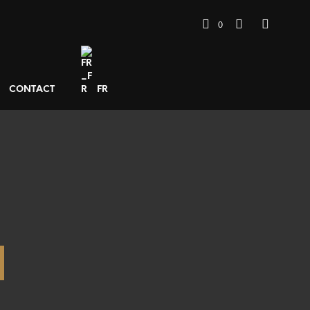
0
CONTACT
FR