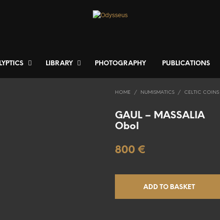
LYPTICS
LIBRARY
PHOTOGRAPHY
PUBLICATIONS
HOME
/
NUMISMATICS
/
CELTIC COINS
GAUL – MASSALIA
Obol
800
€
ADD TO BASKET