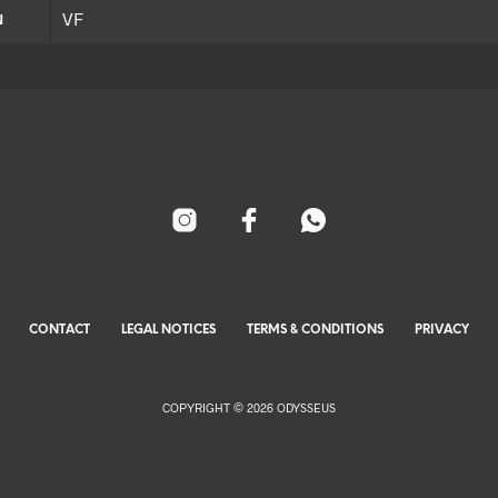
VF
N
CONTACT
LEGAL NOTICES
TERMS & CONDITIONS
PRIVACY
COPYRIGHT © 2026 ODYSSEUS