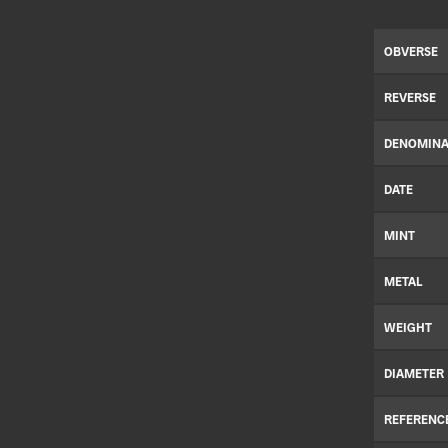
OBVERSE
REVERSE
DENOMINA
DATE
MINT
METAL
WEIGHT
DIAMETER
REFERENC