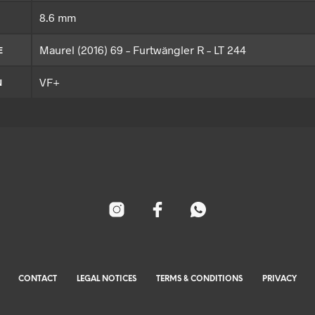
8.6 mm
Maurel (2016) 69 – Furtwängler R – LT 244
E
VF+
N
CONTACT
LEGAL NOTICES
TERMS & CONDITIONS
PRIVACY