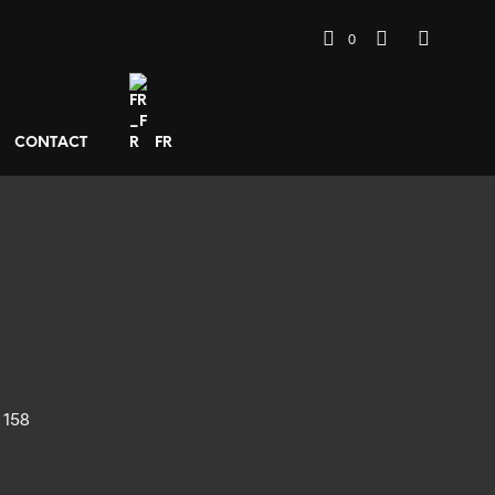
0
CONTACT
FR
 158