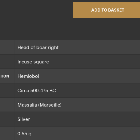
ADD TO BASKET
Head of boar right
Incuse square
Hemiobol
TION
Circa 500-475 BC
Massalia (Marseille)
Silver
0.55 g