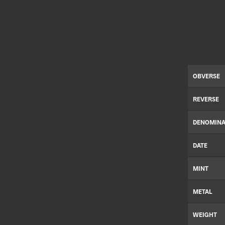
OBVERSE
REVERSE
DENOMINA
DATE
MINT
METAL
WEIGHT