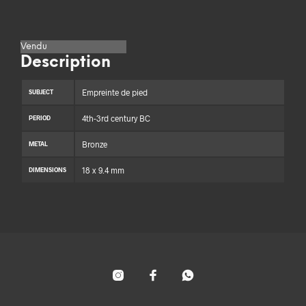
Vendu
Description
Empreinte de pied
SUBJECT
4th-3rd century BC
PERIOD
Bronze
METAL
18 x 9.4 mm
DIMENSIONS