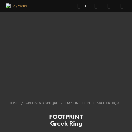
0
HOME
/
ARCHIVES GLYPTIQUE
/
EMPREINTE DE PIED BAGUE GRECQUE
FOOTPRINT
Greek Ring