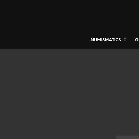
NUMISMATICS
G