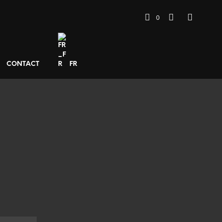
0
CONTACT
FR