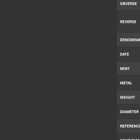
OBVERSE
REVERSE
DENOMINA
DATE
MINT
METAL
WEIGHT
DIAMETER
REFERENC