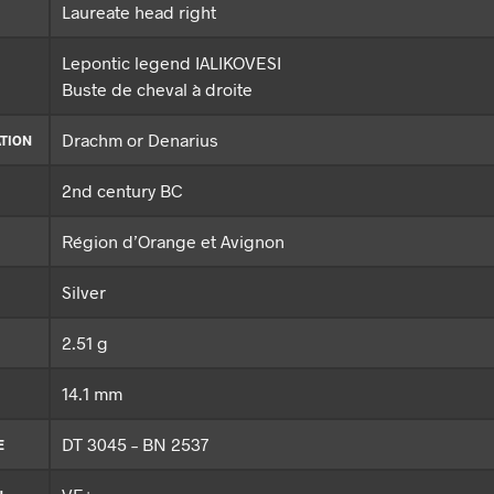
Laureate head right
Lepontic legend IALIKOVESI
Buste de cheval à droite
Drachm or Denarius
TION
2nd century BC
Région d’Orange et Avignon
Silver
2.51 g
14.1 mm
DT 3045 – BN 2537
E