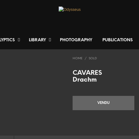
LYPTICS
LIBRARY
PHOTOGRAPHY
PUBLICATIONS
HOME
/
SOLD
CAVARES
Drachm
VENDU