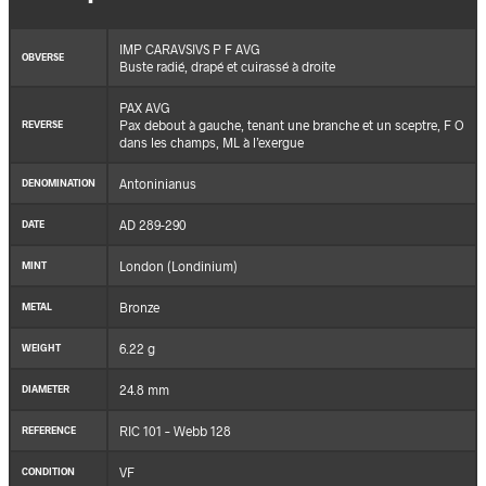
IMP CARAVSIVS P F AVG
OBVERSE
Buste radié, drapé et cuirassé à droite
PAX AVG
Pax debout à gauche, tenant une branche et un sceptre, F O
REVERSE
dans les champs, ML à l’exergue
Antoninianus
DENOMINATION
AD 289-290
DATE
London (Londinium)
MINT
Bronze
METAL
6.22 g
WEIGHT
24.8 mm
DIAMETER
RIC 101 – Webb 128
REFERENCE
VF
CONDITION