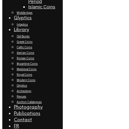
Period
Islamic Coins
Middle Ages
Glyptics
Intaglios
Library
Old Books
Greek Coins
Celtic Coins
Iberian Coins
Roman Coins
Byzantine Coins
Medieval Coins
Royal Coins
Modern Coins
Glyptics
Archeology
Revues
Auction Catalogues
Photography
Publications
Contact
FR