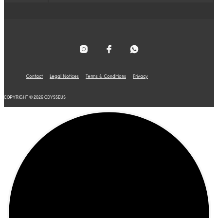
Contact
Legal Notices
Terms & Conditions
Privacy
COPYRIGHT © 2026 ODYSSEUS