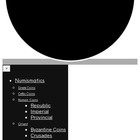
×
Numismatics
Greek Coins
Celtic Coins
Roman Coins
Republic
Imperial
Provincial
Orient
Byzantine Coins
Crusades