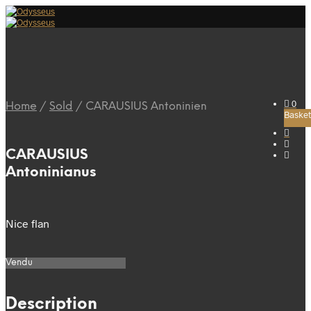
0
Home
/
Sold
/
CARAUSIUS Antoninien
Basket
CARAUSIUS
Antoninianus
Nice flan
Vendu
Description